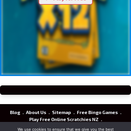
Blog
About Us
Sitemap
Free Bingo Games
Play Free Online Scratchies NZ
Free Video Poker Machines NZ
We use cookies to ensure that we give you the best