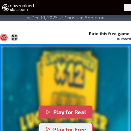
Skip to navigation
Skip to content
Lucky Numbers x12
New Zealand Slots
Pr
Dec 19, 2025
Christian Appleton
Rate this free game
(
0
votes)
Play for Real
Play for Free