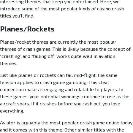
interesting themes that keep you entertained. Here, we
introduce some of the most popular kinds of casino crash
titles you’ll find.
Planes/Rockets
Planes/rocket themes are currently the most popular
themes of crash games. This is likely because the concept of
“crashing” and “falling off” works quite well in aviation
themes.
Just like planes or rockets can fail mid-flight, the same
tension applies to crash game gambling. This clear
connection makes it engaging and relatable to players. In
these games, your potential winnings continue to rise as the
aircraft soars. If it crashes before you cash out, you lose
everything.
Aviator is arguably the most popular crash game online today
and it comes with this theme. Other similar titles with the