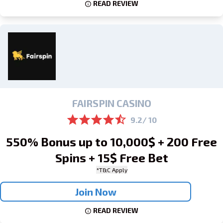
READ REVIEW
FAIRSPIN CASINO
9.2/ 10
550% Bonus up to 10,000$ + 200 Free
Spins + 15$ Free Bet
*T&C Apply
Join Now
READ REVIEW