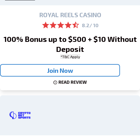
ROYAL REELS CASINO
8.2/ 10
100% Bonus up to $500 + $10 Without
Deposit
*T&C Apply
Join Now
READ REVIEW