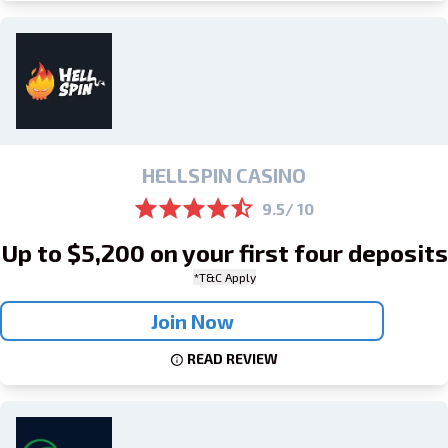
HELLSPIN CASINO
9.5/ 10
Up to $5,200 on your first four deposits
*T&C Apply
Join Now
READ REVIEW