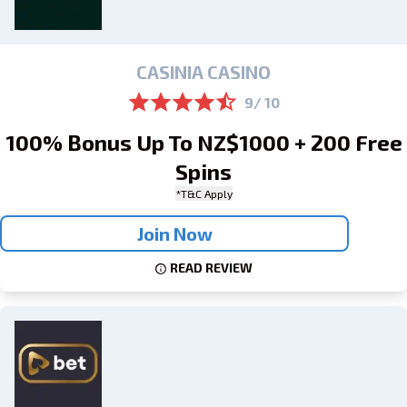
CASINIA CASINO
9/ 10
100% Bonus Up To NZ$1000 + 200 Free
Spins
*T&C Apply
Join Now
READ REVIEW