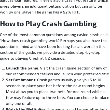
autocashout features. There’s also a Crash Pot feature, which
gives players an additional betting option but can only be
won by one player. The game has a 92% RTP.
How to Play Crash Gambling
One of the most common questions among casino newbies is
“How does crash gambling work”. Perhaps you also have this
question in mind and have been looking for answers. In this
section of the guide, we provide a detailed step-by-step
guide to playing Crash at NZ casinos.
Launch the Game:
Visit the crash game section of any of
our recommended casinos and launch your preferred title
Set Bet Amount
: Crash games usually give you 5 to 10
seconds to place your bet before the new round begins.
Most allow you to place two bets for one round while a
few may feature up to three bets. You can choose to place
only one or all.
Watch the Multiplier
: The game round begins after bets