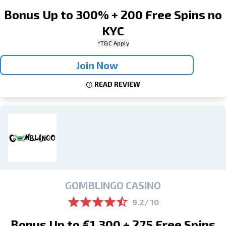
Bonus Up to 300% + 200 Free Spins no
KYC
*T&C Apply
Join Now
READ REVIEW
GOMBLINGO CASINO
9.2/ 10
Bonus Up to €1,300 + 275 Free Spins