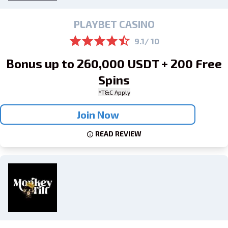
PLAYBET CASINO
9.1/ 10
Bonus up to 260,000 USDT + 200 Free
Spins
*T&C Apply
Join Now
READ REVIEW