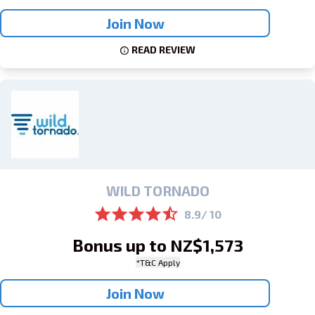
Join Now
READ REVIEW
WILD TORNADO
8.9/ 10
Bonus up to NZ$1,573
*T&C Apply
Join Now