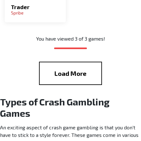
Trader
Spribe
You have viewed
3
of
3
games!
Load More
Types of Crash Gambling
Games
An exciting aspect of crash game gambling is that you don’t
have to stick to a style forever. These games come in various