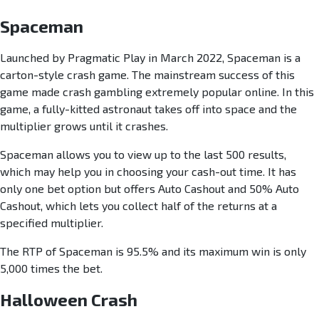
Spaceman
Launched by Pragmatic Play in March 2022, Spaceman is a
carton-style crash game. The mainstream success of this
game made crash gambling extremely popular online. In this
game, a fully-kitted astronaut takes off into space and the
multiplier grows until it crashes.
Spaceman allows you to view up to the last 500 results,
which may help you in choosing your cash-out time. It has
only one bet option but offers Auto Cashout and 50% Auto
Cashout, which lets you collect half of the returns at a
specified multiplier.
The RTP of Spaceman is 95.5% and its maximum win is only
5,000 times the bet.
Halloween Crash