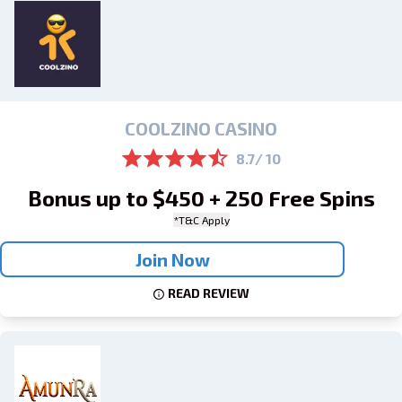
COOLZINO CASINO
8.7/ 10
Bonus up to $450 + 250 Free Spins
*T&C Apply
Join Now
READ REVIEW