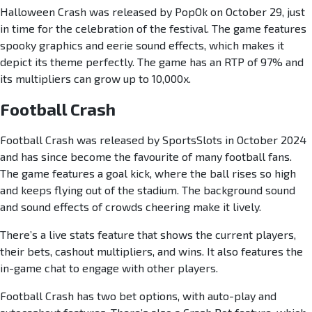
Halloween Crash was released by PopOk on October 29, just
in time for the celebration of the festival. The game features
spooky graphics and eerie sound effects, which makes it
depict its theme perfectly. The game has an RTP of 97% and
its multipliers can grow up to 10,000x.
Football Crash
Football Crash was released by SportsSlots in October 2024
and has since become the favourite of many football fans.
The game features a goal kick, where the ball rises so high
and keeps flying out of the stadium. The background sound
and sound effects of crowds cheering make it lively.
There’s a live stats feature that shows the current players,
their bets, cashout multipliers, and wins. It also features the
in-game chat to engage with other players.
Football Crash has two bet options, with auto-play and