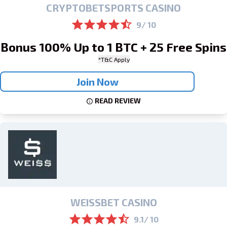
CRYPTOBETSPORTS CASINO
9/ 10
Bonus 100% Up to 1 BTC + 25 Free Spins
*T&C Apply
Join Now
READ REVIEW
WEISSBET CASINO
9.1/ 10