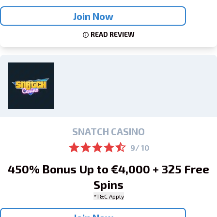
Join Now
READ REVIEW
SNATCH CASINO
9/ 10
450% Bonus Up to €4,000 + 325 Free
Spins
*T&C Apply