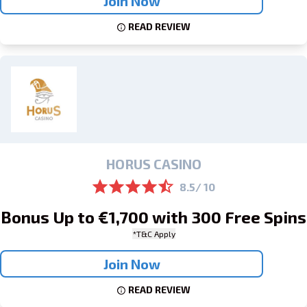
Join Now
READ REVIEW
HORUS CASINO
8.5/ 10
Bonus Up to €1,700 with 300 Free Spins
*T&C Apply
Join Now
READ REVIEW