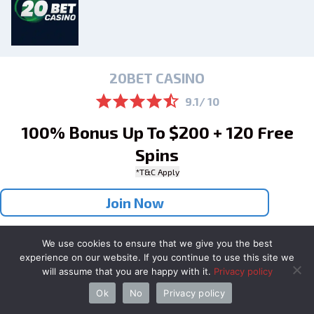
20BET CASINO
9.1/ 10
100% Bonus Up To $200 + 120 Free
Spins
*T&C Apply
Join Now
READ REVIEW
We use cookies to ensure that we give you the best
experience on our website. If you continue to use this site we
will assume that you are happy with it.
Privacy policy
Ok
No
Privacy policy