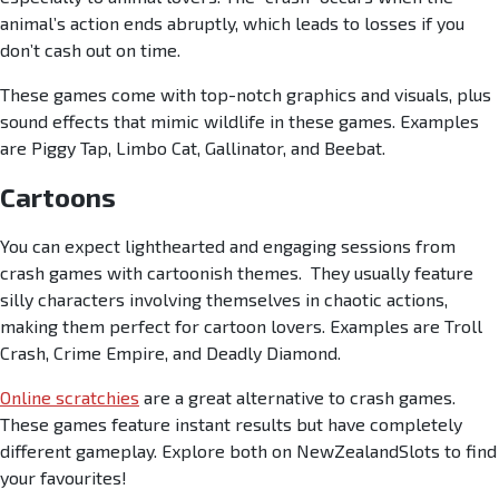
animal’s action ends abruptly, which leads to losses if you
don’t cash out on time.
These games come with top-notch graphics and visuals, plus
sound effects that mimic wildlife in these games. Examples
are Piggy Tap, Limbo Cat, Gallinator, and Beebat.
Cartoons
You can expect lighthearted and engaging sessions from
crash games with cartoonish themes. They usually feature
silly characters involving themselves in chaotic actions,
making them perfect for cartoon lovers. Examples are Troll
Crash, Crime Empire, and Deadly Diamond.
Online scratchies
are a great alternative to crash games.
These games feature instant results but have completely
different gameplay. Explore both on NewZealandSlots to find
your favourites!