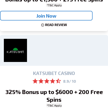
*T&C Apply
Join Now
READ REVIEW
KATSUBET CASINO
8.9/ 10
325% Bonus up to $6000 + 200 Free
Spins
*T&C Apply