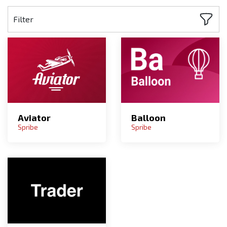
Filter
Aviator
Balloon
Spribe
Spribe