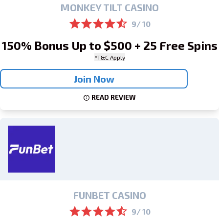
MONKEY TILT CASINO
9/ 10
150% Bonus Up to $500 + 25 Free Spins
*T&C Apply
Join Now
READ REVIEW
FUNBET CASINO
9/ 10