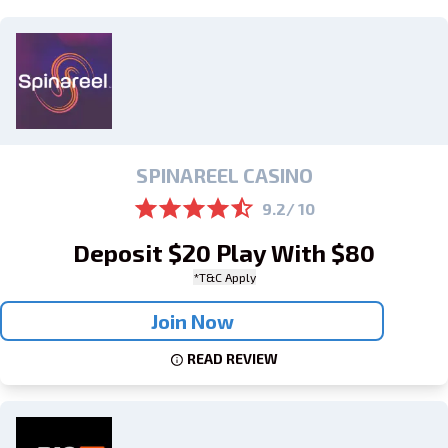
SPINAREEL CASINO
9.2/ 10
Deposit $20 Play With $80
*T&C Apply
Join Now
READ REVIEW