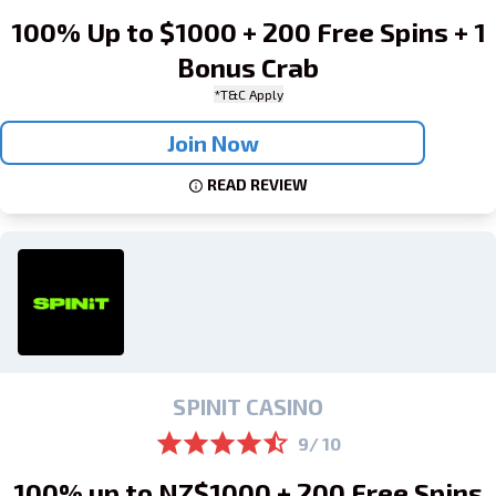
100% Up to $1000 + 200 Free Spins + 1
Bonus Crab
*T&C Apply
Join Now
READ REVIEW
SPINIT CASINO
9/ 10
100% up to NZ$1000 + 200 Free Spins