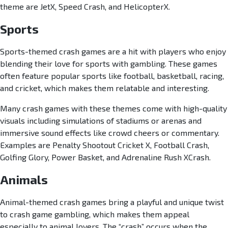
theme are JetX, Speed Crash, and HelicopterX.
Sports
Sports-themed crash games are a hit with players who enjoy
blending their love for sports with gambling. These games
often feature popular sports like football, basketball, racing,
and cricket, which makes them relatable and interesting.
Many crash games with these themes come with high-quality
visuals including simulations of stadiums or arenas and
immersive sound effects like crowd cheers or commentary.
Examples are Penalty Shootout Cricket X, Football Crash,
Golfing Glory, Power Basket, and Adrenaline Rush XCrash.
Animals
Animal-themed crash games bring a playful and unique twist
to crash game gambling, which makes them appeal
especially to animal lovers. The “crash” occurs when the