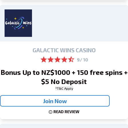
GALACTIC WINS CASINO
9/ 10
Bonus Up to NZ$1000 + 150 free spins +
$5 No Deposit
*T&C Apply
Join Now
READ REVIEW