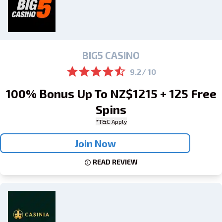
BIG5 CASINO
9.2/ 10
100% Bonus Up To NZ$1215 + 125 Free
Spins
*T&C Apply
Join Now
READ REVIEW