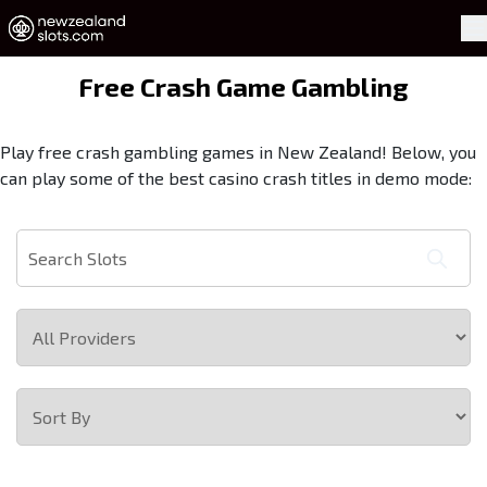
New Zealand Slots
Pr
Skip to navigation
Skip to content
Free Crash Game Gambling
Play free crash gambling games in New Zealand! Below, you
can play some of the best casino crash titles in demo mode: