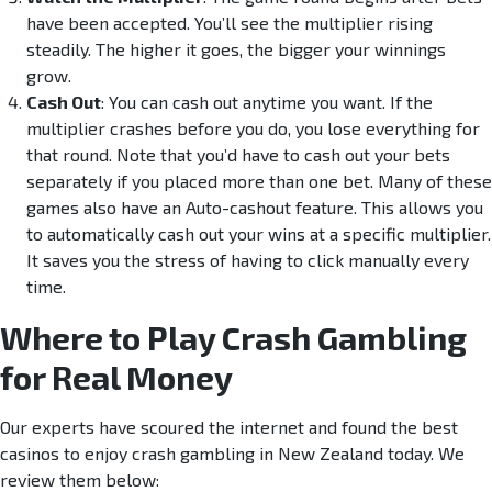
have been accepted. You’ll see the multiplier rising
steadily. The higher it goes, the bigger your winnings
grow.
Cash Out
: You can cash out anytime you want. If the
multiplier crashes before you do, you lose everything for
that round. Note that you’d have to cash out your bets
separately if you placed more than one bet. Many of these
games also have an Auto-cashout feature. This allows you
to automatically cash out your wins at a specific multiplier.
It saves you the stress of having to click manually every
time.
Where to Play Crash Gambling
for Real Money
Our experts have scoured the internet and found the best
casinos to enjoy crash gambling in New Zealand today. We
review them below: