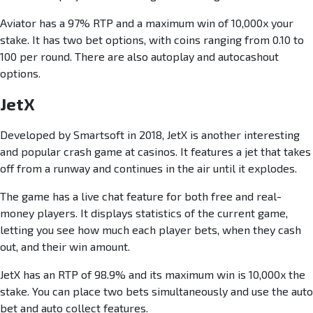
Aviator has a 97% RTP and a maximum win of 10,000x your
stake. It has two bet options, with coins ranging from 0.10 to
100 per round. There are also autoplay and autocashout
options.
JetX
Developed by Smartsoft in 2018, JetX is another interesting
and popular crash game at casinos. It features a jet that takes
off from a runway and continues in the air until it explodes.
The game has a live chat feature for both free and real-
money players. It displays statistics of the current game,
letting you see how much each player bets, when they cash
out, and their win amount.
JetX has an RTP of 98.9% and its maximum win is 10,000x the
stake. You can place two bets simultaneously and use the auto
bet and auto collect features.