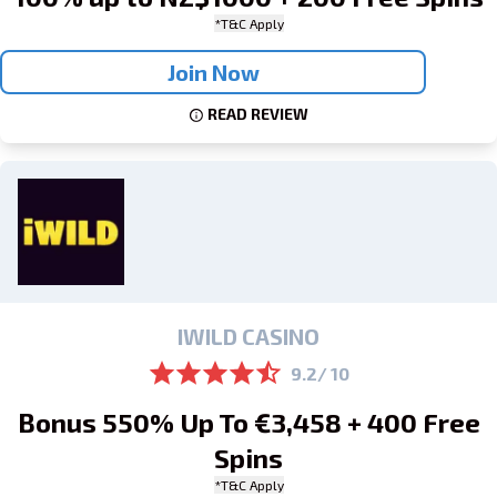
*T&C Apply
Join Now
READ REVIEW
IWILD CASINO
9.2/ 10
Bonus 550% Up To €3,458 + 400 Free
Spins
*T&C Apply