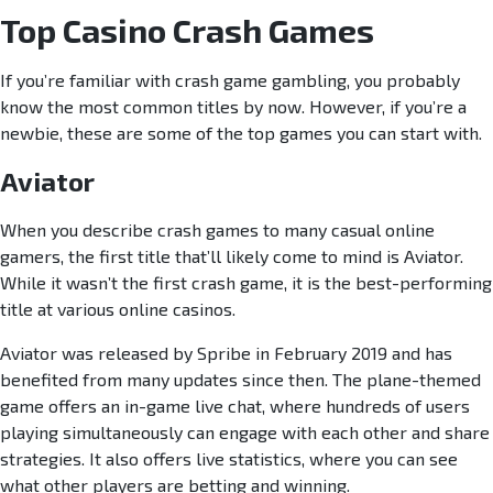
Top Casino Crash Games
If you’re familiar with crash game gambling, you probably
know the most common titles by now. However, if you’re a
newbie, these are some of the top games you can start with.
Aviator
When you describe crash games to many casual online
gamers, the first title that’ll likely come to mind is Aviator.
While it wasn’t the first crash game, it is the best-performing
title at various online casinos.
Aviator was released by Spribe in February 2019 and has
benefited from many updates since then. The plane-themed
game offers an in-game live chat, where hundreds of users
playing simultaneously can engage with each other and share
strategies. It also offers live statistics, where you can see
what other players are betting and winning.