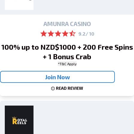
AMUNRA CASINO
9.2/ 10
100% up to NZD$1000 + 200 Free Spins
+ 1 Bonus Crab
*T&C Apply
Join Now
READ REVIEW