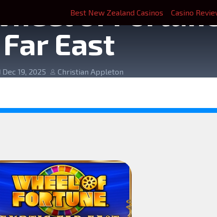
eel of Fortune
Best New Zealand Casinos
Casino Revi
w Zealand
Far East
Dec 19, 2025
Christian Appleton