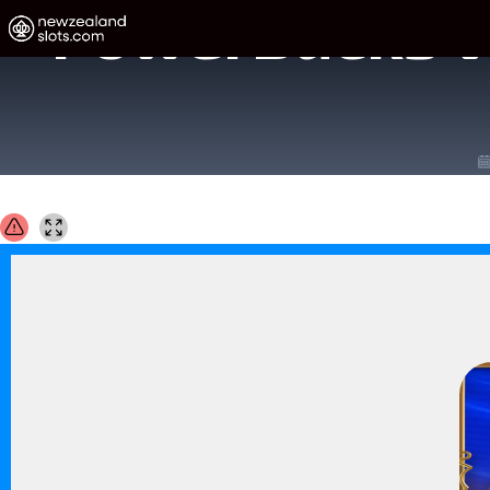
PowerBucks Wh
Skip to navigation
Skip to content
New Zealand Slots
The best slots reviews for Ne