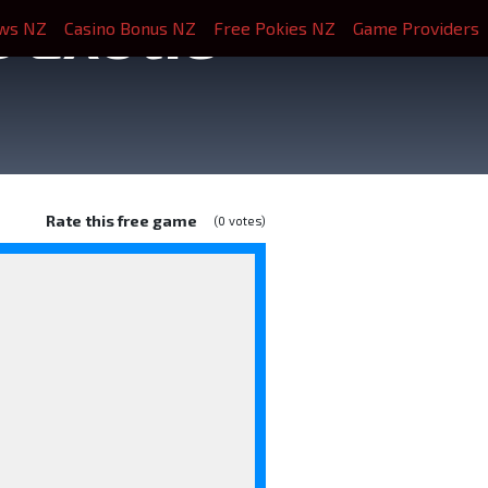
 Exotic
ews NZ
Casino Bonus NZ
Free Pokies NZ
Game Providers
Rate this free game
(
0
votes)