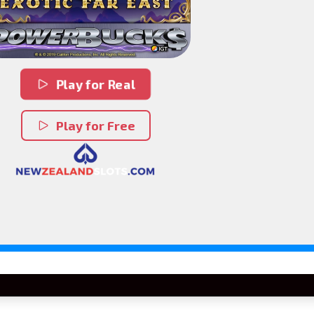
Play for Real
Play for Free