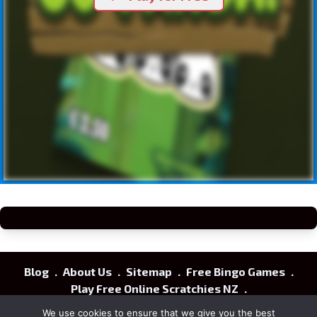
Blog
About Us
Sitemap
Free Bingo Games
Play Free Online Scratchies NZ
Free Video Poker Machines NZ
We use cookies to ensure that we give you the best