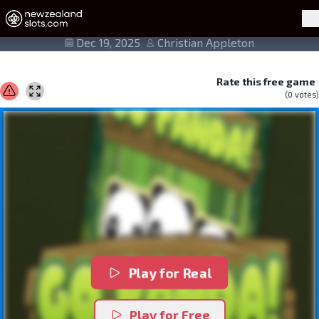
Skip to navigation
Skip to content
Go Panda
New Zealand Slots
Pr
Dec 19, 2025
Christian Appleton
Rate this free game
(
0
votes)
Play for Real
Play for Free