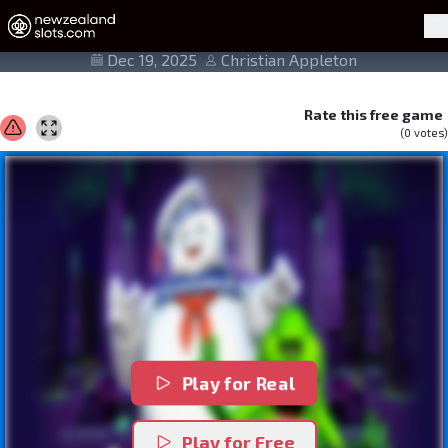
Skip to navigation
Skip to content
Ghostbusters Triple Slime
New Zealand Slots
Pr
Dec 19, 2025
Christian Appleton
Rate this free game
(
0
votes)
Play for Real
Play for Free