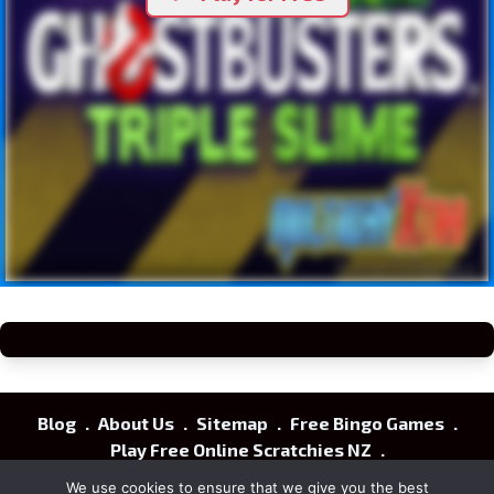
Blog
About Us
Sitemap
Free Bingo Games
Play Free Online Scratchies NZ
Free Video Poker Machines NZ
We use cookies to ensure that we give you the best