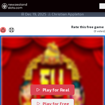
Skip to navigation
Skip to content
Fu 88
New Zealand Slots
Pr
Dec 19, 2025
Christian Appleton
Rate this free game
(
0
votes)
Play for Real
Play for Free