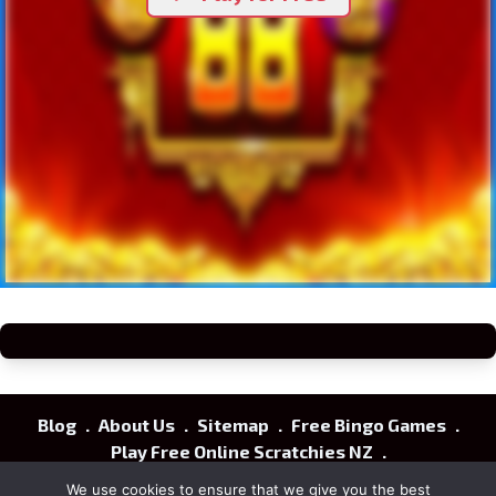
Blog
About Us
Sitemap
Free Bingo Games
Play Free Online Scratchies NZ
Free Video Poker Machines NZ
We use cookies to ensure that we give you the best