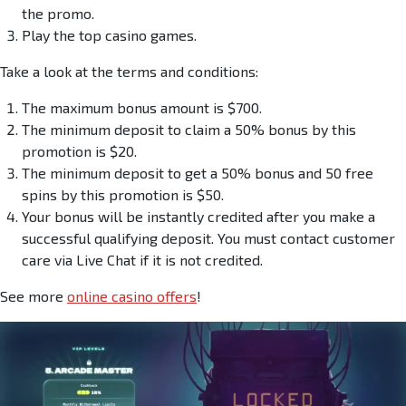
the promo.
Play the top casino games.
Take a look at the terms and conditions:
The maximum bonus amount is $700.
The minimum deposit to claim a 50% bonus by this
promotion is $20.
The minimum deposit to get a 50% bonus and 50 free
spins by this promotion is $50.
Your bonus will be instantly credited after you make a
successful qualifying deposit. You must contact customer
care via Live Chat if it is not credited.
See more
online casino offers
!