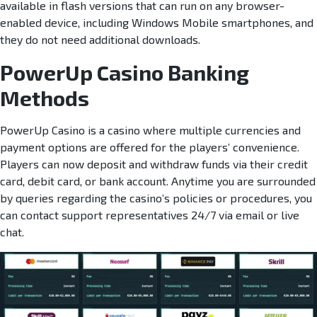
available in flash versions that can run on any browser-
enabled device, including Windows Mobile smartphones, and
they do not need additional downloads.
PowerUp Casino Banking
Methods
PowerUp Casino is a casino where multiple currencies and
payment options are offered for the players’ convenience.
Players can now deposit and withdraw funds via their credit
card, debit card, or bank account. Anytime you are surrounded
by queries regarding the casino’s policies or procedures, you
can contact support representatives 24/7 via email or live
chat.