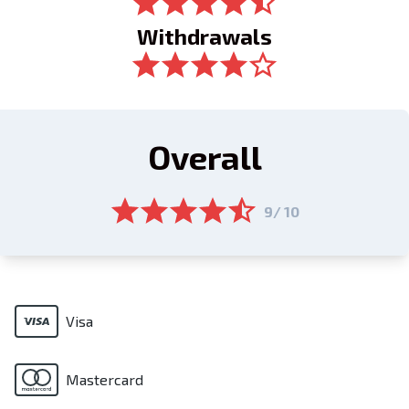
Withdrawals
Overall
9/ 10
Visa
Mastercard