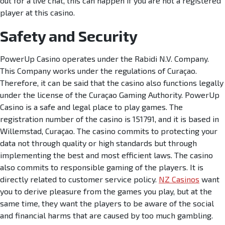
out for a live chat, this can happen if you are not a registered
player at this casino.
Safety and Security
PowerUp Casino operates under the Rabidi N.V. Company.
This Company works under the regulations of Curaçao.
Therefore, it can be said that the casino also functions legally
under the license of the Curaçao Gaming Authority. PowerUp
Casino is a safe and legal place to play games. The
registration number of the casino is 151791, and it is based in
Willemstad, Curaçao. The casino commits to protecting your
data not through quality or high standards but through
implementing the best and most efficient laws. The casino
also commits to responsible gaming of the players. It is
directly related to customer service policy.
NZ Casinos
want
you to derive pleasure from the games you play, but at the
same time, they want the players to be aware of the social
and financial harms that are caused by too much gambling.