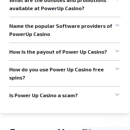
What are the bonuses and promotions
available at PowerUp Casino?
Name the popular Software providers of
PowerUp Casino
How is the payout of Power Up Casino?
How do you use Power Up Casino free
spins?
Is Power Up Casino a scam?