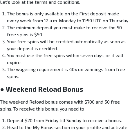
Let’s look at the terms and conditions:
The bonus is only available on the First deposit made
every week from 12 a.m. Monday to 11:59 UTC on Thursday.
The minimum deposit you must make to receive the 50
free spins is $50.
Your free spins will be credited automatically as soon as
your deposit is credited.
You must use the free spins within seven days, or it will
expire.
The wagering requirement is 40x on winnings from free
spins.
● Weekend Reload Bonus
The weekend Reload bonus comes with $700 and 50 free
spins. To receive this bonus, you need to
Deposit $20 from Friday till Sunday to receive a bonus.
Head to the My Bonus section in your profile and activate