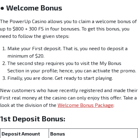
● Welcome Bonus
The PowerUp Casino allows you to claim a welcome bonus of
up to $800 + 300 FS in four bonuses. To get this bonus, you
need to follow the given steps:
Make your First deposit. That is, you need to deposit a
minimum of $20.
The second step requires you to visit the My Bonus
Section in your profile; hence, you can activate the promo.
Finally, you are done. Get ready to start playing.
New customers who have recently registered and made their
First real money at the casino can only enjoy this offer. Take a
look at the division of the
Welcome Bonus Package
:
1st Deposit Bonus:
Deposit Amount
Bonus