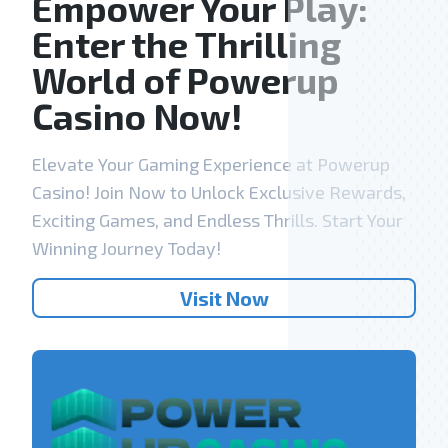
Empower Your Play:
Enter the Thrilling
World of Powerup
Casino Now!
Elevate Your Gaming Experience at Powerup
Casino! Join Now to Unlock Exclusive Rewards,
Exciting Games, and Endless Thrills. Start Your
Winning Journey Today!
Visit Now