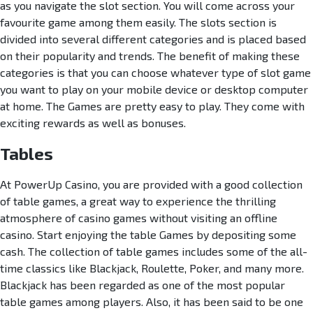
as you navigate the slot section. You will come across your
favourite game among them easily. The slots section is
divided into several different categories and is placed based
on their popularity and trends. The benefit of making these
categories is that you can choose whatever type of slot game
you want to play on your mobile device or desktop computer
at home. The Games are pretty easy to play. They come with
exciting rewards as well as bonuses.
Tables
At PowerUp Casino, you are provided with a good collection
of table games, a great way to experience the thrilling
atmosphere of casino games without visiting an offline
casino. Start enjoying the table Games by depositing some
cash. The collection of table games includes some of the all-
time classics like Blackjack, Roulette, Poker, and many more.
Blackjack has been regarded as one of the most popular
table games among players. Also, it has been said to be one