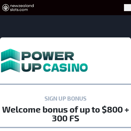
Skip to navigation
Skip to content
New Zealand Slots
Pr
SIGN UP BONUS
Welcome bonus of up to $800 +
300 FS