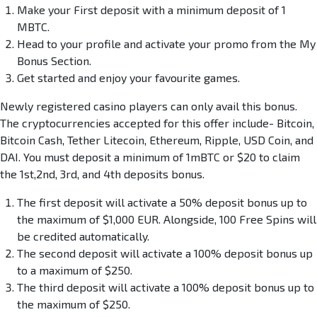
Make your First deposit with a minimum deposit of 1
MBTC.
Head to your profile and activate your promo from the My
Bonus Section.
Get started and enjoy your favourite games.
Newly registered casino players can only avail this bonus.
The cryptocurrencies accepted for this offer include- Bitcoin,
Bitcoin Cash, Tether Litecoin, Ethereum, Ripple, USD Coin, and
DAI. You must deposit a minimum of 1mBTC or $20 to claim
the 1st,2nd, 3rd, and 4th deposits bonus.
The first deposit will activate a 50% deposit bonus up to
the maximum of $1,000 EUR. Alongside, 100 Free Spins will
be credited automatically.
The second deposit will activate a 100% deposit bonus up
to a maximum of $250.
The third deposit will activate a 100% deposit bonus up to
the maximum of $250.