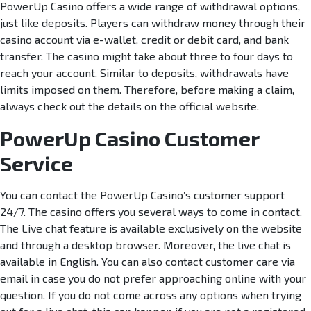
PowerUp Casino offers a wide range of withdrawal options,
just like deposits. Players can withdraw money through their
casino account via e-wallet, credit or debit card, and bank
transfer. The casino might take about three to four days to
reach your account. Similar to deposits, withdrawals have
limits imposed on them. Therefore, before making a claim,
always check out the details on the official website.
PowerUp Casino Customer
Service
You can contact the PowerUp Casino’s customer support
24/7. The casino offers you several ways to come in contact.
The Live chat feature is available exclusively on the website
and through a desktop browser. Moreover, the live chat is
available in English. You can also contact customer care via
email in case you do not prefer approaching online with your
question. If you do not come across any options when trying