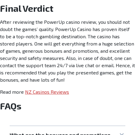
Final Verdict
After reviewing the PowerUp casino review, you should not
doubt the games’ quality. PowerUp Casino has proven itself
to be a top-notch gambling destination. The casino has
stored players. One will get everything from a huge selection
of games, generous bonuses and promotions, and excellent
security and safety measures. Also, in case of doubt, one can
contact the support team 24/7 via live chat or email. Hence, it
is recommended that you play the presented games, get the
bonuses, and have lots of fun!
Read more
NZ Casinos Reviews
FAQs