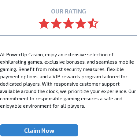
OUR RATING
At PowerUp Casino, enjoy an extensive selection of
exhilarating games, exclusive bonuses, and seamless mobile
gaming. Benefit from robust security measures, flexible
payment options, and a VIP rewards program tailored for
dedicated players. With responsive customer support
available around the clock, we prioritize your experience. Our
commitment to responsible gaming ensures a safe and
enjoyable environment for all players.
Claim Now