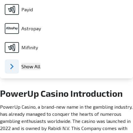
Payid
Astropay
Mifinity
Show All
PowerUp Casino Introduction
PowerUp Casino, a brand-new name in the gambling industry,
has already managed to conquer the hearts of numerous
gambling enthusiasts worldwide. The casino was launched in
2022 and is owned by Rabidi N.V. This Company comes with