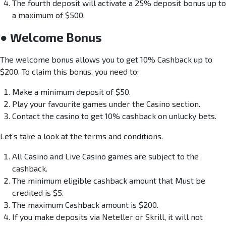
The fourth deposit will activate a 25% deposit bonus up to
a maximum of $500.
● Welcome Bonus
The welcome bonus allows you to get 10% Cashback up to
$200. To claim this bonus, you need to:
Make a minimum deposit of $50.
Play your favourite games under the Casino section.
Contact the casino to get 10% cashback on unlucky bets.
Let’s take a look at the terms and conditions.
All Casino and Live Casino games are subject to the
cashback.
The minimum eligible cashback amount that Must be
credited is $5.
The maximum Cashback amount is $200.
If you make deposits via Neteller or Skrill, it will not