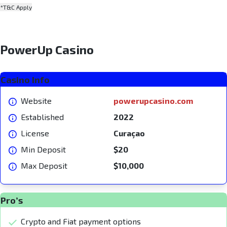
*T&C Apply
PowerUp Casino
Casino Info
Website
powerupcasino.com
Established
2022
License
Curaçao
Min Deposit
$20
Max Deposit
$10,000
Pro’s
Crypto and Fiat payment options