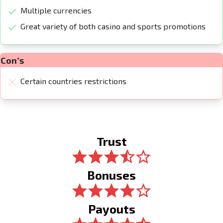
Multiple currencies
Great variety of both casino and sports promotions
Con’s
Certain countries restrictions
Trust
Bonuses
Payouts