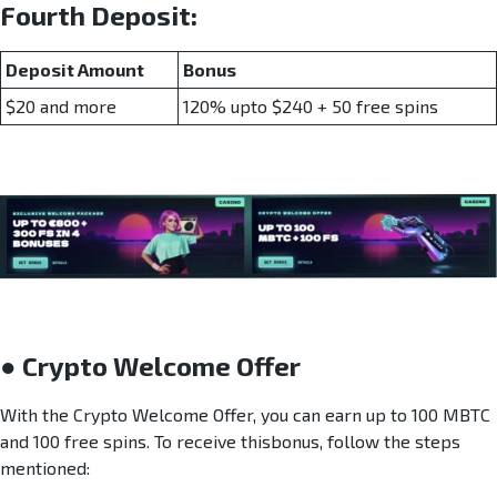
Fourth Deposit:
Deposit Amount
Bonus
$20 and more
120% upto $240 + 50 free spins
●
Crypto Welcome Offer
With the Crypto Welcome Offer, you can earn up to 100 MBTC
and 100 free spins. To receive thisbonus, follow the steps
mentioned: