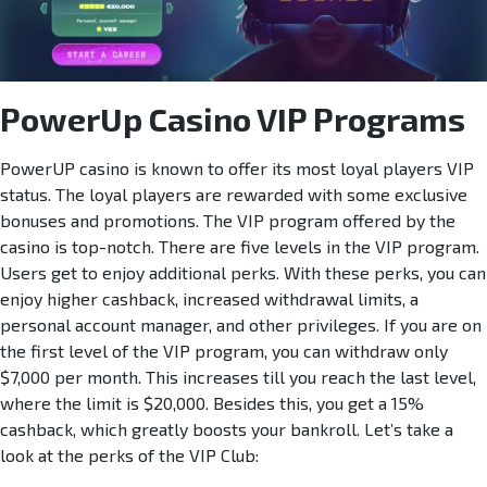
PowerUp Casino VIP Programs
PowerUP casino is known to offer its most loyal players VIP
status. The loyal players are rewarded with some exclusive
bonuses and promotions. The VIP program offered by the
casino is top-notch. There are five levels in the VIP program.
Users get to enjoy additional perks. With these perks, you can
enjoy higher cashback, increased withdrawal limits, a
personal account manager, and other privileges. If you are on
the first level of the VIP program, you can withdraw only
$7,000 per month. This increases till you reach the last level,
where the limit is $20,000. Besides this, you get a 15%
cashback, which greatly boosts your bankroll. Let’s take a
look at the perks of the VIP Club: