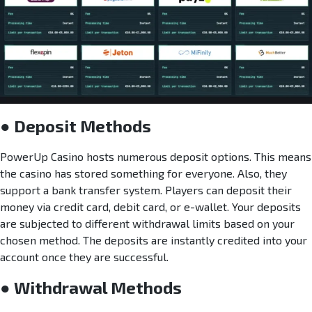
● Deposit Methods
PowerUp Casino hosts numerous deposit options. This means
the casino has stored something for everyone. Also, they
support a bank transfer system. Players can deposit their
money via credit card, debit card, or e-wallet. Your deposits
are subjected to different withdrawal limits based on your
chosen method. The deposits are instantly credited into your
account once they are successful.
● Withdrawal Methods