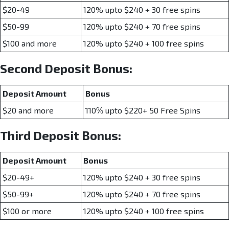
$20-49
120% upto $240 + 30 free spins
$50-99
120% upto $240 + 70 free spins
$100 and more
120% upto $240 + 100 free spins
Second Deposit Bonus:
Deposit Amount
Bonus
$20 and more
110℅ upto $220+ 50 Free Spins
Third Deposit Bonus:
Deposit Amount
Bonus
$20-49+
120% upto $240 + 30 free spins
$50-99+
120% upto $240 + 70 free spins
$100 or more
120% upto $240 + 100 free spins