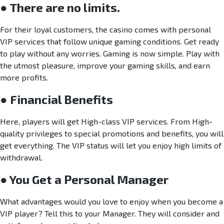
● There are no limits.
For their loyal customers, the casino comes with personal
VIP services that follow unique gaming conditions. Get ready
to play without any worries. Gaming is now simple. Play with
the utmost pleasure, improve your gaming skills, and earn
more profits.
● Financial Benefits
Here, players will get High-class VIP services. From High-
quality privileges to special promotions and benefits, you will
get everything. The VIP status will let you enjoy high limits of
withdrawal.
● You Get a Personal Manager
What advantages would you love to enjoy when you become a
VIP player? Tell this to your Manager. They will consider and