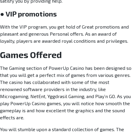
satisfy you by providing help.
● VIP promotions
With the VIP program, you get hold of Great promotions and
pleasant and generous Personal offers. As an award of
loyalty, players are awarded royal conditions and privileges.
Games Offered
The Gaming section of PowerUp Casino has been designed so
that you will get a perfect mix of games from various genres.
The casino has collaborated with some of the most
renowned software providers in the industry, like
Microgaming, NetEnt, Yggdrasil Gaming, and Play’n GO. As you
play PowerUp Casino games, you will notice how smooth the
gameplay is and how excellent the graphics and the sound
effects are.
You will stumble upon a standard collection of games. The