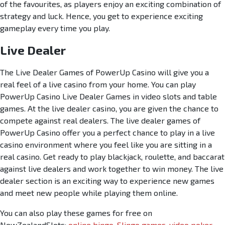
of the favourites, as players enjoy an exciting combination of
strategy and luck. Hence, you get to experience exciting
gameplay every time you play.
Live Dealer
The Live Dealer Games of PowerUp Casino will give you a
real feel of a live casino from your home. You can play
PowerUp Casino Live Dealer Games in video slots and table
games. At the live dealer casino, you are given the chance to
compete against real dealers. The live dealer games of
PowerUp Casino offer you a perfect chance to play in a live
casino environment where you feel like you are sitting in a
real casino. Get ready to play blackjack, roulette, and baccarat
against live dealers and work together to win money. The live
dealer section is an exciting way to experience new games
and meet new people while playing them online.
You can also play these games for free on
NewZealandSlots:
online bingo
,
Slingo games
,
video poker