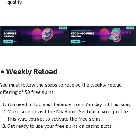
qualify.
●
Weekly Reload
You must follow the steps to receive the weekly reload
offering of 50 free spins.
You need to top your balance from Monday till Thursday.
Make sure to visit the My Bonus Section in your profile.
This way, you get to activate the free spins.
Get ready to use your free spins on casino slots.