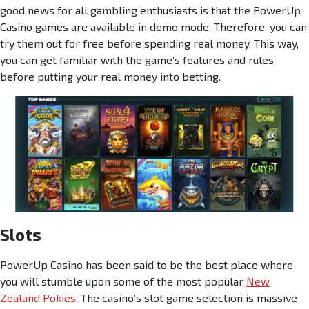
good news for all gambling enthusiasts is that the PowerUp
Casino games are available in demo mode. Therefore, you can
try them out for free before spending real money. This way,
you can get familiar with the game’s features and rules
before putting your real money into betting.
Slots
PowerUp Casino has been said to be the best place where
you will stumble upon some of the most popular
New
Zealand Pokies
. The casino’s slot game selection is massive