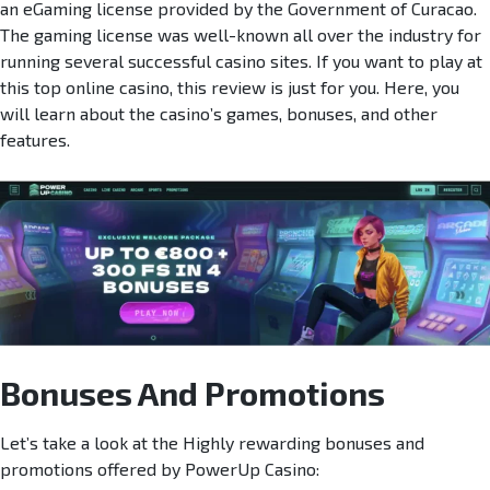
an eGaming license provided by the Government of Curacao.
The gaming license was well-known all over the industry for
running several successful casino sites. If you want to play at
this top online casino, this review is just for you. Here, you
will learn about the casino’s games, bonuses, and other
features.
Bonuses And Promotions
Let’s take a look at the Highly rewarding bonuses and
promotions offered by PowerUp Casino: