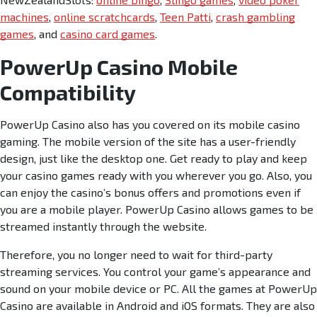
machines
,
online scratchcards
,
Teen Patti
,
crash gambling
games
, and
casino card games
.
PowerUp Casino Mobile
Compatibility
PowerUp Casino also has you covered on its mobile casino
gaming. The mobile version of the site has a user-friendly
design, just like the desktop one. Get ready to play and keep
your casino games ready with you wherever you go. Also, you
can enjoy the casino’s bonus offers and promotions even if
you are a mobile player. PowerUp Casino allows games to be
streamed instantly through the website.
Therefore, you no longer need to wait for third-party
streaming services. You control your game’s appearance and
sound on your mobile device or PC. All the games at PowerUp
Casino are available in Android and iOS formats. They are also