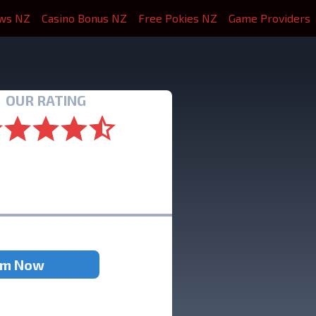
ews NZ
Casino Bonus NZ
Free Pokies NZ
Game Providers
OUR RATING
im Now