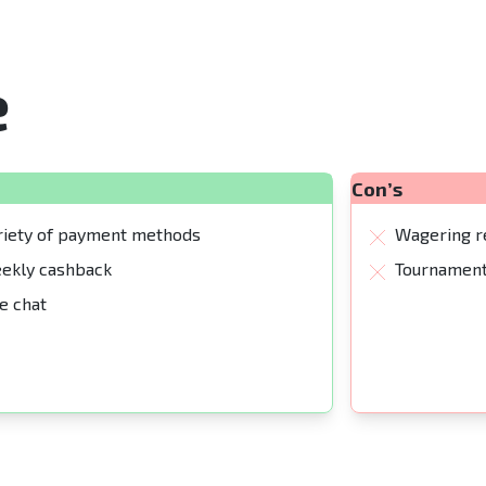
e
Con’s
iety of payment methods
Wagering re
ekly cashback
Tournament 
e chat