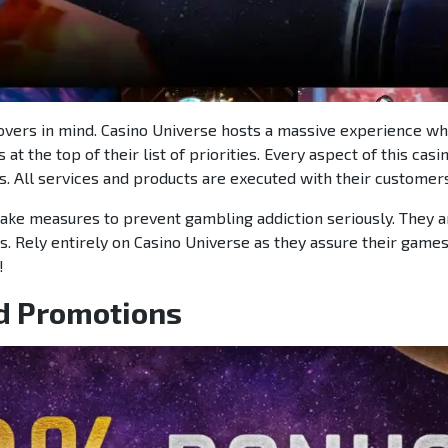
lovers in mind. Casino Universe hosts a massive experience wh
t the top of their list of priorities. Every aspect of this casi
es. All services and products are executed with their customer
take measures to prevent gambling addiction seriously. They a
 Rely entirely on Casino Universe as they assure their games t
!
d Promotions