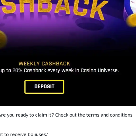
 you ready to claim it? Check out the terms and conditions.
nt to receive bonuses.”