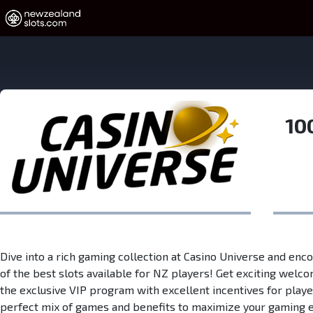
Skip to navigation
Skip to content
New Zealand Slots
The best slots reviews for Ne
10
Dive into a rich gaming collection at Casino Universe and enc
of the best slots available for NZ players! Get exciting welc
the exclusive VIP program with excellent incentives for players
perfect mix of games and benefits to maximize your gaming e