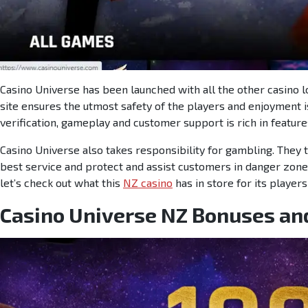
Casino Universe has been launched with all the other casino 
site ensures the utmost safety of the players and enjoyment is a
verification, gameplay and customer support is rich in featur
Casino Universe also takes responsibility for gambling. They 
best service and protect and assist customers in danger zones.
let’s check out what this
NZ casino
has in store for its players
Casino Universe NZ Bonuses an