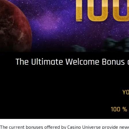
The current bonuses offered by Casino Universe provide newc