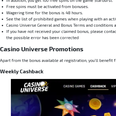
In addition, you get 100 free spins on the game Starburst.
Free spins must be activated from bonuses.
Wagering time for the bonus is 48 hours.
See the list of prohibited games when playing with an act
Casino Universe General and Bonus Terms and conditions a
If you have not received your claimed bonus, please conta
the possible error has been corrected
Casino Universe Promotions
Apart from the bonus available at registration, you’ll benefi
Weekly Cashback