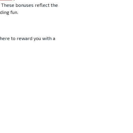
. These bonuses reflect the
ding fun.
 here to reward you with a