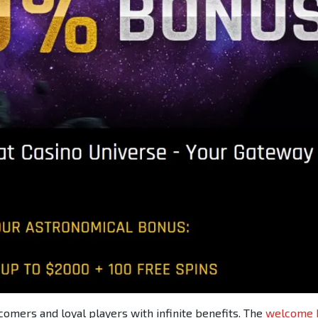
omers and loyal players with infinite benefits. The
welcome 