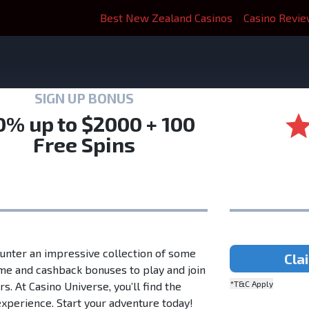
Best New Zealand Casinos
Casino Revi
w Zealand
SIGN UP BONUS
0% up to $2000 + 100
Free Spins
ounter an impressive collection of some
Cla
ome and cashback bonuses to play and join
*T&C Apply
. At Casino Universe, you’ll find the
xperience. Start your adventure today!