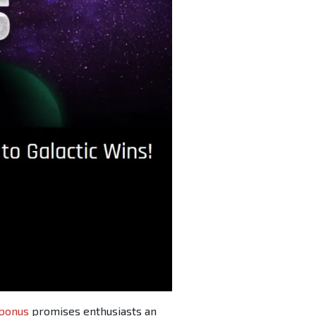
bonus
promises enthusiasts an