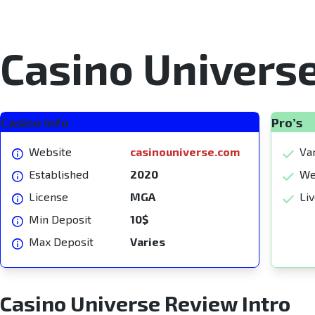
Casino Univers
Casino Info
Pro’s
Website
casinouniverse.com
Var
Established
2020
We
License
MGA
Liv
Min Deposit
10$
Max Deposit
Varies
Casino Universe Review Intro