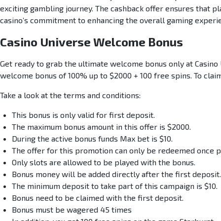
exciting gambling journey. The cashback offer ensures that p
casino’s commitment to enhancing the overall gaming experienc
Casino Universe Welcome Bonus
Get ready to grab the ultimate welcome bonus only at Casino U
welcome bonus of 100% up to $2000 + 100 free spins. To clai
Take a look at the terms and conditions:
This bonus is only valid for first deposit.
The maximum bonus amount in this offer is $2000.
During the active bonus funds Max bet is $10.
The offer for this promotion can only be redeemed once p
Only slots are allowed to be played with the bonus.
Bonus money will be added directly after the first deposit.
The minimum deposit to take part of this campaign is $10.
Bonus need to be claimed with the first deposit.
Bonus must be wagered 45 times