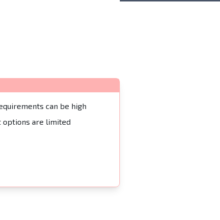
quirements can be high
options are limited