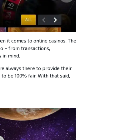
en it comes to online casinos. The
no – from transactions,
s in mind.
re always there to provide their
o be 100% fair. With that said,