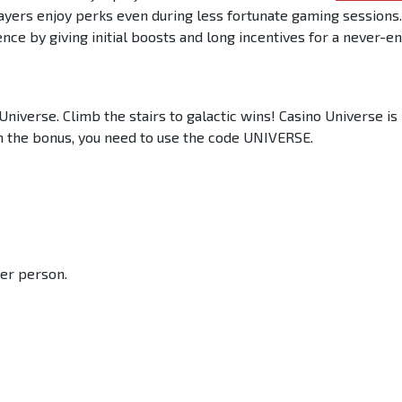
layers enjoy perks even during less fortunate gaming sessions
e by giving initial boosts and long incentives for a never-en
niverse. Climb the stairs to galactic wins! Casino Universe is
m the bonus, you need to use the code UNIVERSE.
er person.