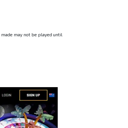
t made may not be played until