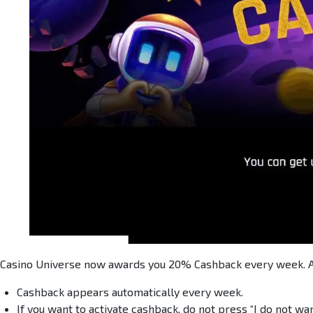
Casino Universe now awards you 20% Cashback every week. Are
Cashback appears automatically every week.
If you want to activate cashback, do not press “I do not wa