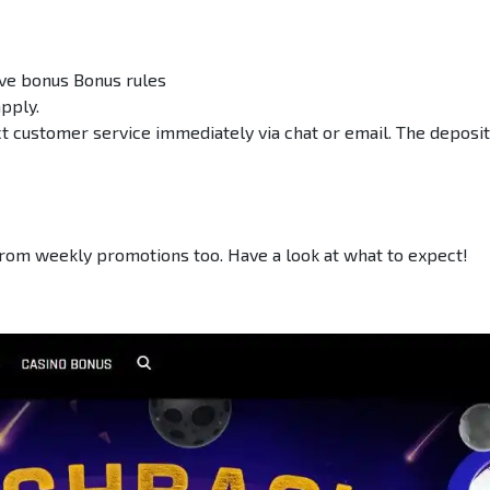
ive bonus Bonus rules
pply.
ct customer service immediately via chat or email. The deposi
t from weekly promotions too. Have a look at what to expect!