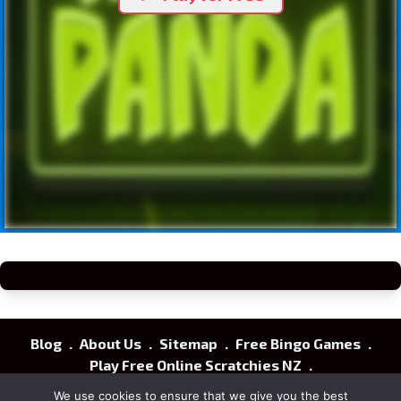
Blog
About Us
Sitemap
Free Bingo Games
Play Free Online Scratchies NZ
Free Video Poker Machines NZ
We use cookies to ensure that we give you the best