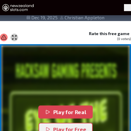
Skip to navigation
Skip to content
Eye of the Panda
New Zealand Slots
Pr
Dec 19, 2025
Christian Appleton
Rate this free game
(
0
votes)
Play for Real
Play for Free