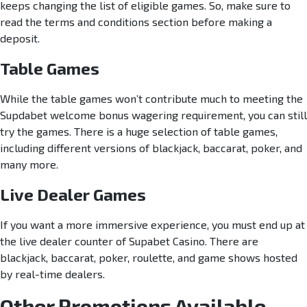
keeps changing the list of eligible games. So, make sure to
read the terms and conditions section before making a
deposit.
Table Games
While the table games won’t contribute much to meeting the
Supdabet welcome bonus wagering requirement, you can still
try the games. There is a huge selection of table games,
including different versions of blackjack, baccarat, poker, and
many more.
Live Dealer Games
If you want a more immersive experience, you must end up at
the live dealer counter of Supabet Casino. There are
blackjack, baccarat, poker, roulette, and game shows hosted
by real-time dealers.
Other Promotions Available