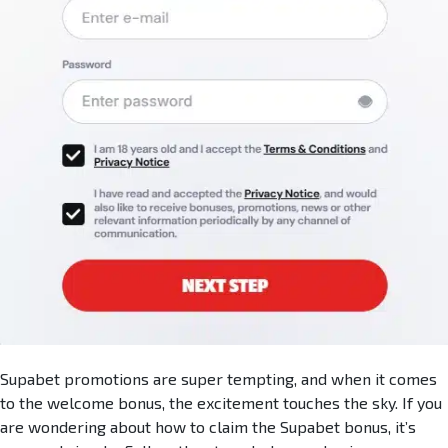
Supabet promotions are super tempting, and when it comes
to the welcome bonus, the excitement touches the sky. If you
are wondering about how to claim the Supabet bonus, it’s