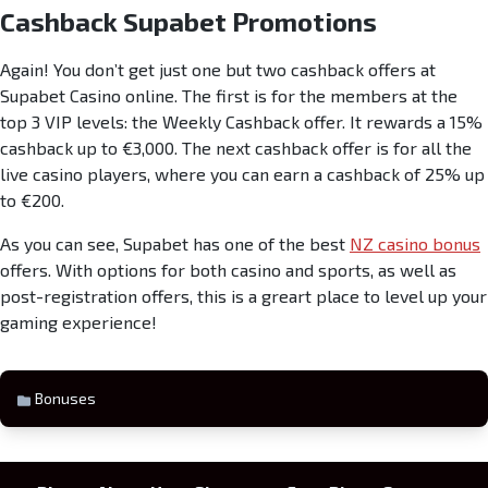
Cashback Supabet Promotions
Again! You don’t get just one but two cashback offers at
Supabet Casino online. The first is for the members at the
top 3 VIP levels: the Weekly Cashback offer. It rewards a 15%
cashback up to €3,000. The next cashback offer is for all the
live casino players, where you can earn a cashback of 25% up
to €200.
As you can see, Supabet has one of the best
NZ casino bonus
offers. With options for both casino and sports, as well as
post-registration offers, this is a greart place to level up your
gaming experience!
Bonuses