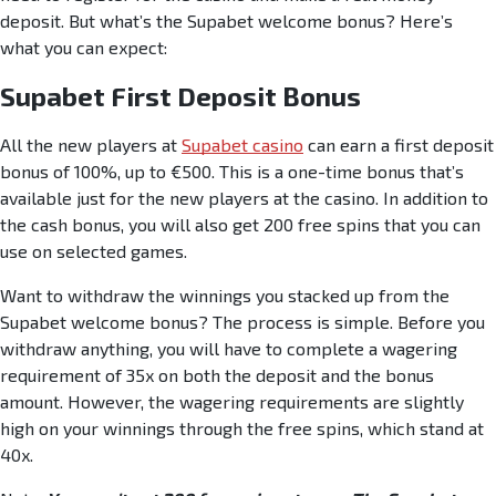
deposit. But what’s the Supabet welcome bonus? Here’s
what you can expect:
Supabet First Deposit Bonus
All the new players at
Supabet casino
can earn a first deposit
bonus of 100%, up to €500. This is a one-time bonus that’s
available just for the new players at the casino. In addition to
the cash bonus, you will also get 200 free spins that you can
use on selected games.
Want to withdraw the winnings you stacked up from the
Supabet welcome bonus? The process is simple. Before you
withdraw anything, you will have to complete a wagering
requirement of 35x on both the deposit and the bonus
amount. However, the wagering requirements are slightly
high on your winnings through the free spins, which stand at
40x.