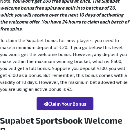
Note:
You won’t get 200 free spins at once. The Supabet
welcome bonus free spins are split into batches of 20,
which you will receive over the next 10 days of activating
the welcome offer. You have 24 hours to claim each batch of
free spins.
To claim the Supabet bonus for new players, you need to
make a minimum deposit of €20. If you go below this level,
you won’t get the welcome bonus. However, any deposit you
make within the maximum winning bracket, which is €500,
you will get a full bonus. Suppose you deposit €100; you will
get €100 as a bonus. But remember, this bonus comes with a
validity of 10 days. However, the maximum bet allowed while
you are using an active bonus is €5.
Claim Your Bonus
Supabet Sportsbook Welcome