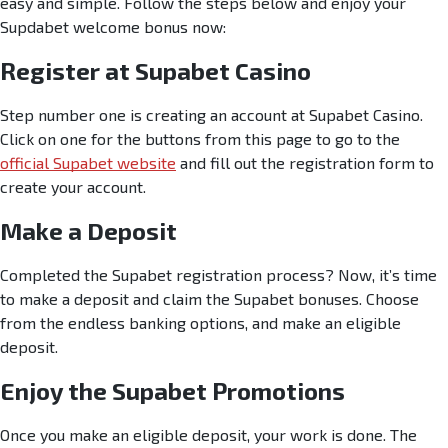
easy and simple. Follow the steps below and enjoy your
Supdabet welcome bonus now:
Register at Supabet Casino
Step number one is creating an account at Supabet Casino.
Click on one for the buttons from this page to go to the
official Supabet website
and fill out the registration form to
create your account.
Make a Deposit
Completed the Supabet registration process? Now, it’s time
to make a deposit and claim the Supabet bonuses. Choose
from the endless banking options, and make an eligible
deposit.
Enjoy the Supabet Promotions
Once you make an eligible deposit, your work is done. The