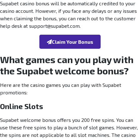
Supabet casino bonus will be automatically credited to your
casino account. However, if you face any delays or any issues
when claiming the bonus, you can reach out to the customer
help desk at support@supabet.com.
Claim Your Bonus
What games can you play with
the Supabet welcome bonus?
Here are the casino games you can play with Supabet
promotions:
Online Slots
Supabet welcome bonus offers you 200 free spins. You can
use these free spins to play a bunch of slot games. However,
the spins are not applicable to all slot machines. The casino