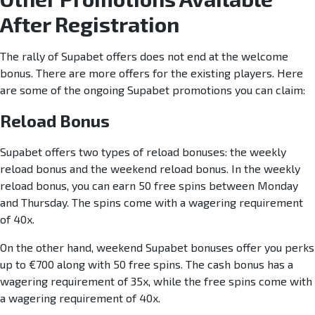
After Registration
The rally of Supabet offers does not end at the welcome
bonus. There are more offers for the existing players. Here
are some of the ongoing Supabet promotions you can claim:
Reload Bonus
Supabet offers two types of reload bonuses: the weekly
reload bonus and the weekend reload bonus. In the weekly
reload bonus, you can earn 50 free spins between Monday
and Thursday. The spins come with a wagering requirement
of 40x.
On the other hand, weekend Supabet bonuses offer you perks
up to €700 along with 50 free spins. The cash bonus has a
wagering requirement of 35x, while the free spins come with
a wagering requirement of 40x.