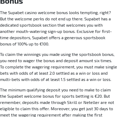
Bonus
The Supabet casino welcome bonus looks tempting, right?
But the welcome perks do not end up there. Supabet has a
dedicated sportsbook section that welcomes you with
another mouth-watering sign-up bonus. Exclusive for first-
time depositors, Supabet offers a generous sportsbook
bonus of 100% up to €100.
To claim the winnings you made using the sportsbook bonus,
you need to wager the bonus and deposit amount six times.
To complete the wagering requirement, you must make single
bets with odds of at least 2.0 settled as a win or loss and
multi-bets with odds of at least 1.5 settled as a win or loss.
The minimum qualifying deposit you need to make to claim
the Supabet welcome bonus for sports betting is €20. But
remember, deposits made through Skrill or Neteller are not
eligible to claim this offer. Moreover, you get just 30 days to
meet the wagering requirement after making the first