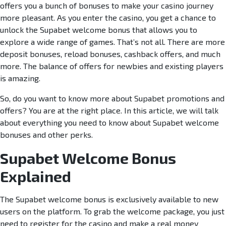
offers you a bunch of bonuses to make your casino journey
more pleasant. As you enter the casino, you get a chance to
unlock the Supabet welcome bonus that allows you to
explore a wide range of games. That’s not all. There are more
deposit bonuses, reload bonuses, cashback offers, and much
more. The balance of offers for newbies and existing players
is amazing.
So, do you want to know more about Supabet promotions and
offers? You are at the right place. In this article, we will talk
about everything you need to know about Supabet welcome
bonuses and other perks.
Supabet Welcome Bonus
Explained
The Supabet welcome bonus is exclusively available to new
users on the platform. To grab the welcome package, you just
need to register for the casino and make a real money