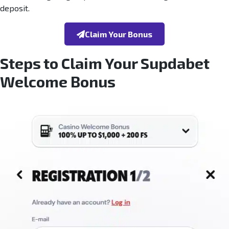
deposit.
Claim Your Bonus
Steps to Claim Your Supdabet
Welcome Bonus