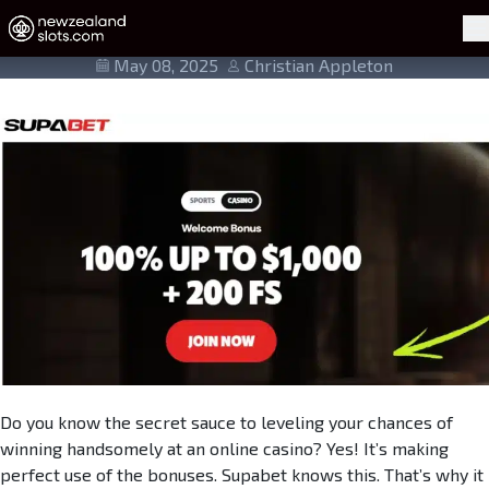
Skip to navigation
Skip to content
Supabet Welcome Bonus
New Zealand Slots
Pr
May 08, 2025
Christian Appleton
Do you know the secret sauce to leveling your chances of
winning handsomely at an online casino? Yes! It’s making
perfect use of the bonuses. Supabet knows this. That’s why it