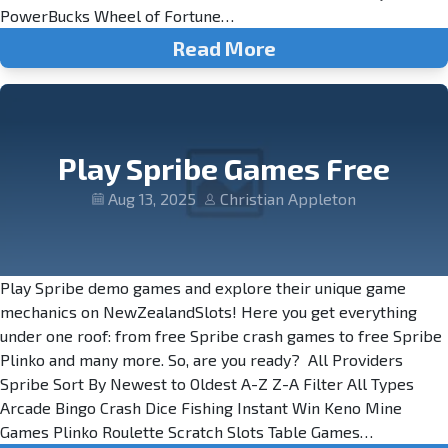
PowerBucks Wheel of Fortune…
Read More
Play Spribe Games Free
Aug 13, 2025
Christian Appleton
Play Spribe demo games and explore their unique game
mechanics on NewZealandSlots! Here you get everything
under one roof: from free Spribe crash games to free Spribe
Plinko and many more. So, are you ready? All Providers
Spribe Sort By Newest to Oldest A-Z Z-A Filter All Types
Arcade Bingo Crash Dice Fishing Instant Win Keno Mine
Games Plinko Roulette Scratch Slots Table Games…