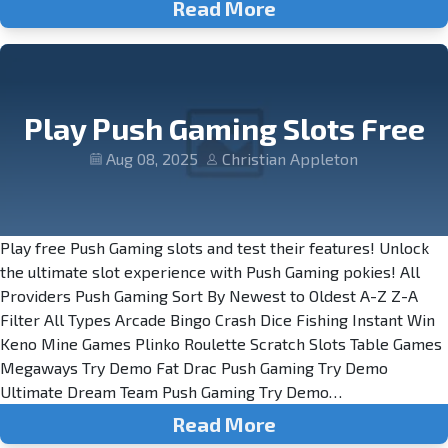
Read More
Play Push Gaming Slots Free
Aug 08, 2025
Christian Appleton
Play free Push Gaming slots and test their features! Unlock
the ultimate slot experience with Push Gaming pokies! All
Providers Push Gaming Sort By Newest to Oldest A-Z Z-A
Filter All Types Arcade Bingo Crash Dice Fishing Instant Win
Keno Mine Games Plinko Roulette Scratch Slots Table Games
Megaways Try Demo Fat Drac Push Gaming Try Demo
Ultimate Dream Team Push Gaming Try Demo…
Read More