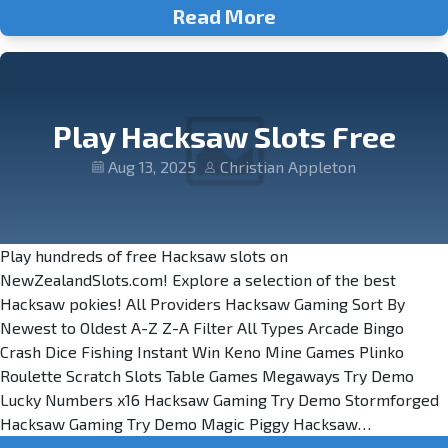
Read More
Play Hacksaw Slots Free
Aug 13, 2025
Christian Appleton
Play hundreds of free Hacksaw slots on
NewZealandSlots.com! Explore a selection of the best
Hacksaw pokies! All Providers Hacksaw Gaming Sort By
Newest to Oldest A-Z Z-A Filter All Types Arcade Bingo
Crash Dice Fishing Instant Win Keno Mine Games Plinko
Roulette Scratch Slots Table Games Megaways Try Demo
Lucky Numbers x16 Hacksaw Gaming Try Demo Stormforged
Hacksaw Gaming Try Demo Magic Piggy Hacksaw…