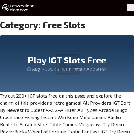
New Zealand Slots
Pr
Category:
Free Slots
Skip to navigation
Skip to content
Play IGT Slots Free
Aug 14, 2025
Christian Appleton
Try out 200+ IGT slots free on this page and explore the
charm of this provider’s retro games! All Providers IGT Sort
By Newest to Oldest A-Z Z-A Filter All Types Arcade Bingo
Crash Dice Fishing Instant Win Keno Mine Games Plinko
Roulette Scratch Slots Table Games Megaways Try Demo
PowerBucks Wheel of Fortune Exotic Far East IGT Try Demo